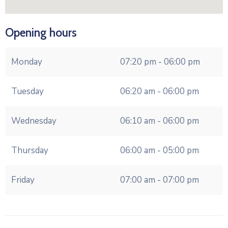
Opening hours
Monday
07:20 pm - 06:00 pm
Tuesday
06:20 am - 06:00 pm
Wednesday
06:10 am - 06:00 pm
Thursday
06:00 am - 05:00 pm
Friday
07:00 am - 07:00 pm