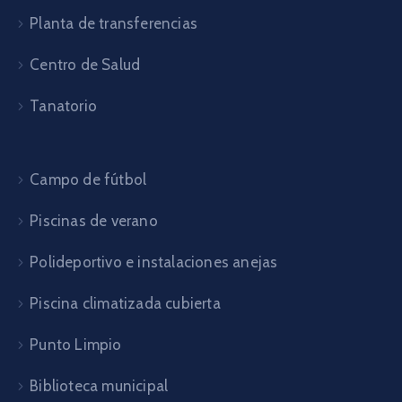
Planta de transferencias
Centro de Salud
Tanatorio
Campo de fútbol
Piscinas de verano
Polideportivo e instalaciones anejas
Piscina climatizada cubierta
Punto Limpio
Biblioteca municipal