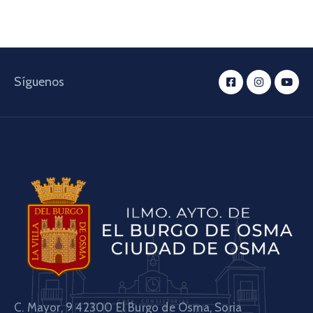
Síguenos
C. Mayor, 9 42300
El Burgo de Osma, Soria