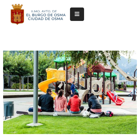
Ayuntamiento
Servicios
Festejos
Servicios
Deportivos
Cultura
y
Turismo
Pedanías
Trámites