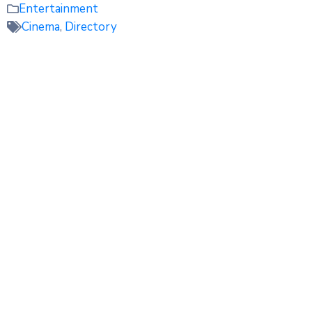
Entertainment
Cinema
,
Directory