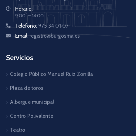
Horario:
9:00 – 14:00
Teléfono:
975 34 01 07
Email:
registro@burgosma.es
Servicios
Colegio Público Manuel Ruiz Zorrilla
Plaza de toros
Albergue municipal
Centro Polivalente
Teatro