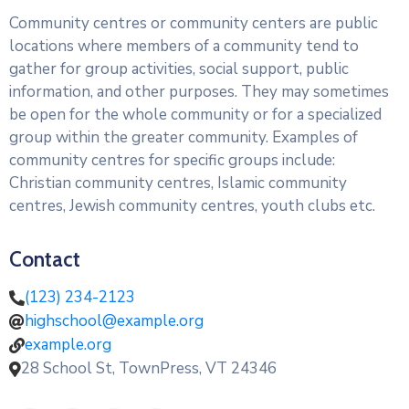
administrativos
Community centres or community centers are public
locations where members of a community tend to
Galería
gather for group activities, social support, public
information, and other purposes. They may sometimes
be open for the whole community or for a specialized
group within the greater community. Examples of
community centres for specific groups include:
Christian community centres, Islamic community
centres, Jewish community centres, youth clubs etc.
Contact
(123) 234-2123
highschool@example.org
example.org
28 School St, TownPress, VT 24346