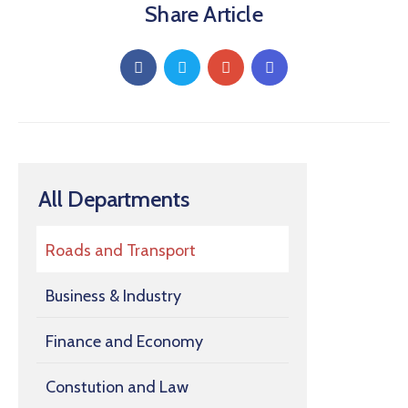
Share Article
All Departments
Roads and Transport
Business & Industry
Finance and Economy
Constution and Law