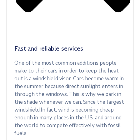
Fast and reliable services
One of the most common additions people
make to their cars in order to keep the heat
out is a windshield visor. Cars become warm in
the summer because direct sunlight enters in
through the windows. This is why we park in
the shade whenever we can. Since the largest
windshield.In fact, wind is becoming cheap
enough in many places in the U.S. and around
the world to compete effectively with fossil
fuels.