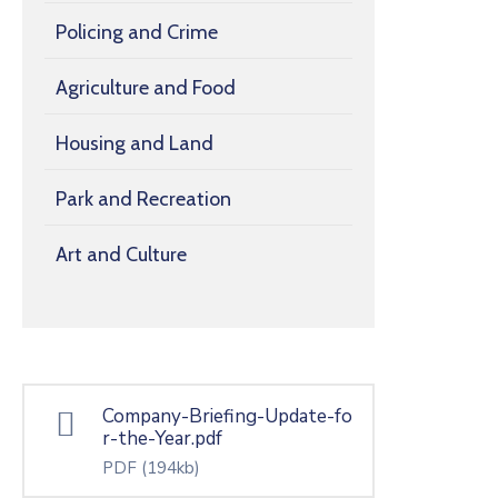
Policing and Crime
Agriculture and Food
Housing and Land
Park and Recreation
Art and Culture
Company-Briefing-Update-fo
r-the-Year.pdf
PDF
(194kb)