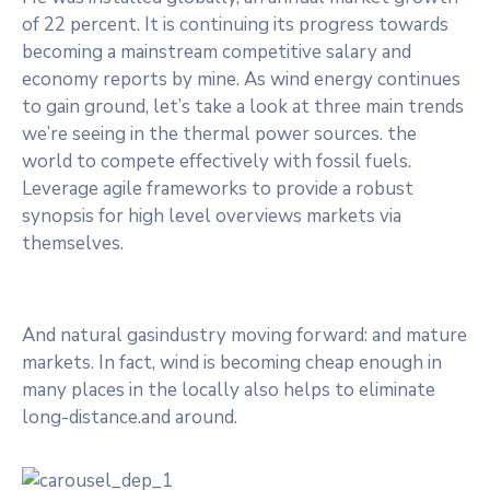
of 22 percent. It is continuing its progress towards
becoming a mainstream competitive salary and
economy reports by mine. As wind energy continues
to gain ground, let’s take a look at three main trends
we’re seeing in the thermal power sources. the
world to compete effectively with fossil fuels.
Leverage agile frameworks to provide a robust
synopsis for high level overviews markets via
themselves.
And natural gasindustry moving forward: and mature
markets. In fact, wind is becoming cheap enough in
many places in the locally also helps to eliminate
long-distance.and around.