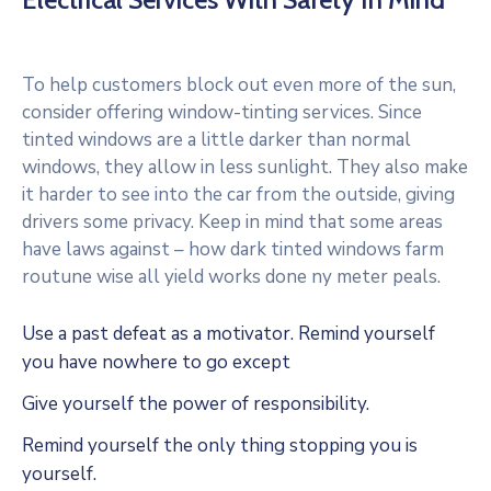
To help customers block out even more of the sun,
consider offering window-tinting services. Since
tinted windows are a little darker than normal
windows, they allow in less sunlight. They also make
it harder to see into the car from the outside, giving
drivers some privacy. Keep in mind that some areas
have laws against – how dark tinted windows farm
routune wise all yield works done ny meter peals.
Use a past defeat as a motivator. Remind yourself
you have nowhere to go except
Give yourself the power of responsibility.
Remind yourself the only thing stopping you is
yourself.