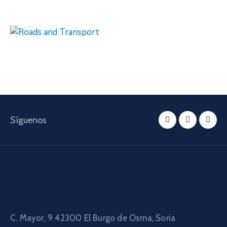
Síguenos
C. Mayor, 9 42300
El Burgo de Osma, Soria