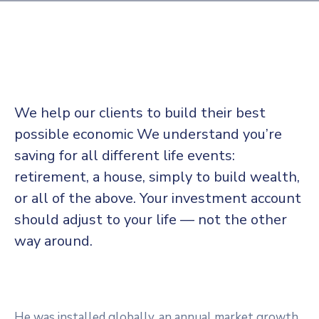
administrativos
Galería
We help our clients to build their best
possible economic We understand you’re
saving for all
different life events:
retirement, a house, simply to build wealth,
or all of the above. Your investment account
should adjust to your life — not the other
way around.
He was installed globally, an annual market growth