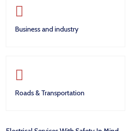
Business and industry
Roads & Transportation
Electrical Services With Safety In Mind