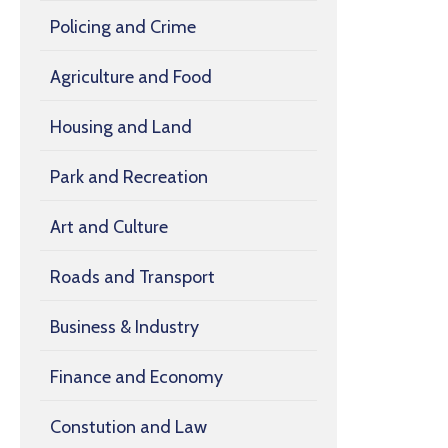
Policing and Crime
Agriculture and Food
Housing and Land
Park and Recreation
Art and Culture
Roads and Transport
Business & Industry
Finance and Economy
Constution and Law