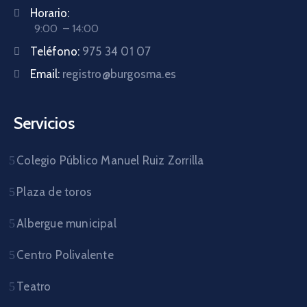
Horario:
9:00 – 14:00
Teléfono:
975 34 01 07
Email:
registro@burgosma.es
Servicios
Colegio Público Manuel Ruiz Zorrilla
Plaza de toros
Albergue municipal
Centro Polivalente
Teatro