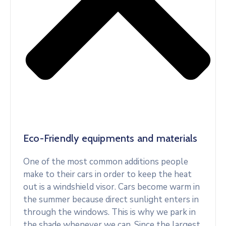
Eco-Friendly equipments and materials
One of the most common additions people
make to their cars in order to keep the heat
out is a windshield visor. Cars become warm in
the summer because direct sunlight enters in
through the windows. This is why we park in
the shade whenever we can. Since the largest