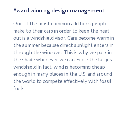
Award winning design management
One of the most common additions people
make to their cars in order to keep the heat
out is a windshield visor. Cars become warm in
the summer because direct sunlight enters in
through the windows. This is why we park in
the shade whenever we can. Since the largest
windshield.In fact, wind is becoming cheap
enough in many places in the U.S. and around
the world to compete effectively with fossil
fuels.