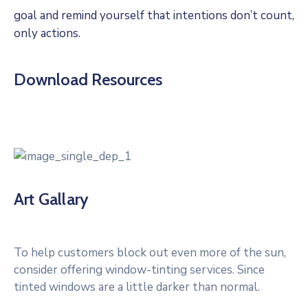
goal and remind yourself that intentions don’t count,
only actions.
Download Resources
Art Gallary
To help customers block out even more of the sun,
consider offering window-tinting services. Since
tinted windows are a little darker than normal.