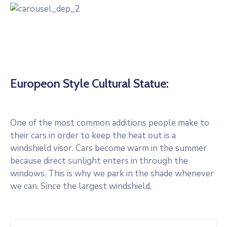
Europeon Style Cultural Statue:
One of the most common additions people make to
their cars in order to keep the heat out is a
windshield visor. Cars become warm in the summer
because direct sunlight enters in through the
windows. This is why we park in the shade whenever
we can. Since the largest windshield.