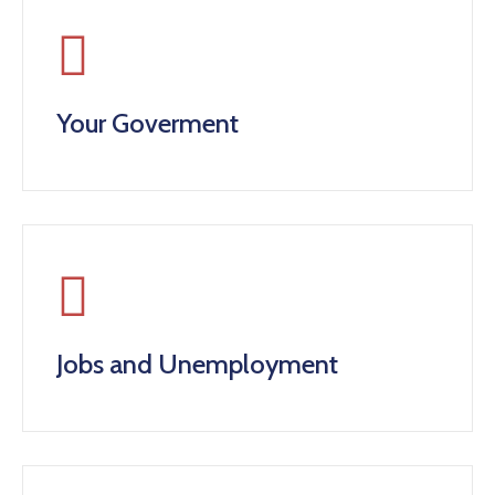
Your Goverment
Jobs and Unemployment