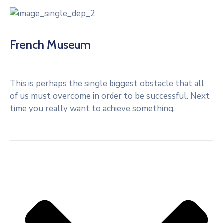
French Museum
This is perhaps the single biggest obstacle that all
of us must overcome in order to be successful. Next
time you really want to achieve something.