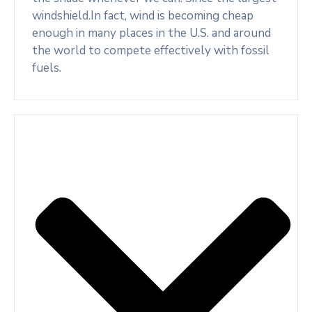
windshield.In fact, wind is becoming cheap
enough in many places in the U.S. and around
the world to compete effectively with fossil
fuels.