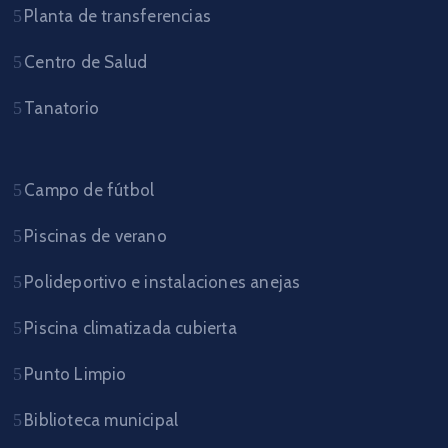
Planta de transferencias
Centro de Salud
Tanatorio
Campo de fútbol
Piscinas de verano
Polideportivo e instalaciones anejas
Piscina climatizada cubierta
Punto Limpio
Biblioteca municipal